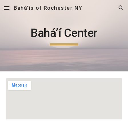
Bahá’ís of Rochester NY
Skip to main content
Skip to navigation
Bahá’í Center